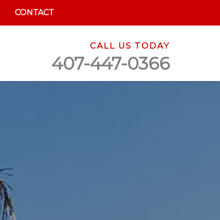
CONTACT
CALL US TODAY
407-447-0366