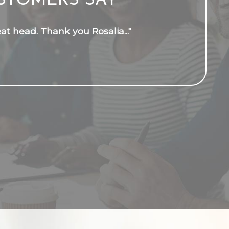
STOMERS SAY
t head. Thank you Rosalia..."