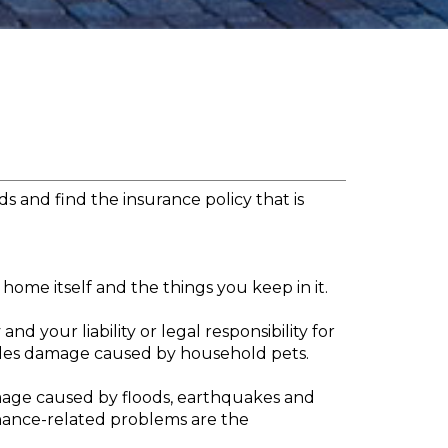
s and find the insurance policy that is
home itself and the things you keep in it.
 your liability or legal responsibility for
udes damage caused by household pets.
amage caused by floods, earthquakes and
nance-related problems are the