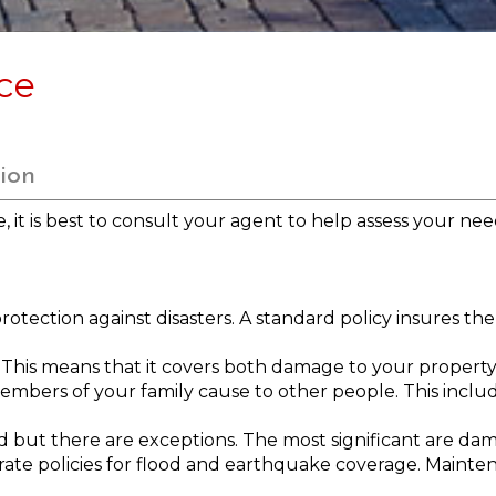
ce
ion
it is best to consult your agent to help assess your need
tection against disasters. A standard policy insures the 
his means that it covers both damage to your property and
embers of your family cause to other people. This incl
d but there are exceptions. The most significant are d
te policies for flood and earthquake coverage. Mainte