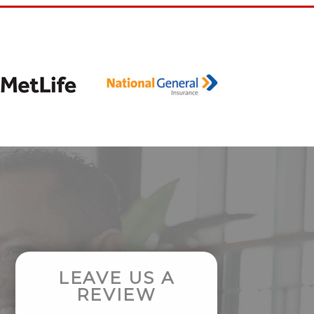
LEAVE US A
REVIEW