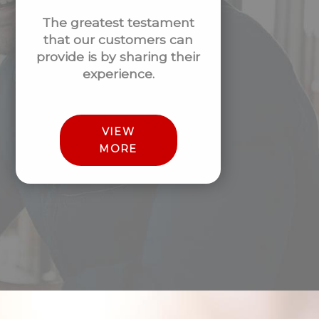
The greatest testament
that our customers can
provide is by sharing their
experience.
VIEW
MORE