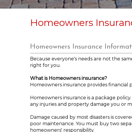
Homeowners Insuran
Homeowners Insurance Informat
Because everyone's needs are not the same, 
right for you.
What is Homeowners insurance?
Homeowners insurance provides financial pro
Homeowners insurance is a package policy. T
any injuries and property damage you or m
Damage caused by most disasters is covere
poor maintenance. You must buy two separa
homeowners' responsibility.