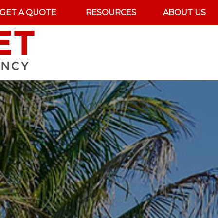
GET A QUOTE
RESOURCES
ABOUT US