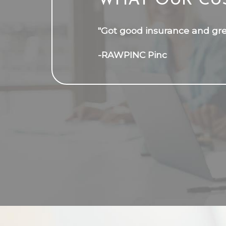
WHAT OUR CU
"Got good insurance and grea
-RAWPINC Pinc