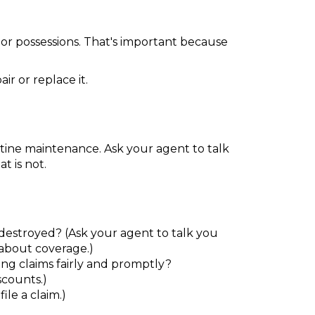
 or possessions. That's important because
r or replace it.
tine maintenance. Ask your agent to talk
t is not.
destroyed? (Ask your agent to talk you
about coverage.)
ng claims fairly and promptly?
scounts.)
ile a claim.)