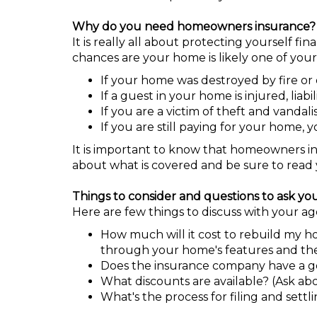
Why do you need homeowners insurance?
It is really all about protecting yourself 
chances are your home is likely one of your
If your home was destroyed by fire or 
If a guest in your home is injured, lia
If you are a victim of theft and vandali
If you are still paying for your home, 
It is important to know that homeowners i
about what is covered and be sure to read 
Things to consider and questions to ask yo
Here are few things to discuss with your age
How much will it cost to rebuild my h
through your home's features and the
Does the insurance company have a goo
What discounts are available? (Ask abou
What's the process for filing and settl