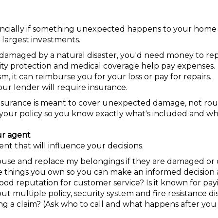
financially if something unexpected happens to your home
 largest investments.
damaged by a natural disaster, you'd need money to repai
bility protection and medical coverage help pay expenses.
sm, it can reimburse you for your loss or pay for repairs.
your lender will require insurance.
nsurance is meant to cover unexpected damage, not rou
your policy so you know exactly what's included and wha
ur agent
nt that will influence your decisions.
ouse and replace my belongings if they are damaged or 
 things you own so you can make an informed decision 
d reputation for customer service? Is it known for payi
t multiple policy, security system and fire resistance di
ing a claim? (Ask who to call and what happens after you f