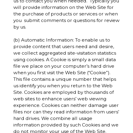
us to contact you when needed. Typically you
will provide information on the Web Site for
the purchase of products or services or when
you submit comments or questions for review
by us.
(b) Automatic Information: To enable us to
provide content that users need and desire,
we collect aggregated site-visitation statistics
using cookies. A Cookie is simply a small data
file we place on your computer’s hard drive
when you first visit the Web Site (“Cookie”).
This file contains a unique number that helps
us identify you when you return to the Web
Site. Cookies are employed by thousands of
web sites to enhance users’ web viewing
experience. Cookies can neither damage user
files nor can they read information from users’
hard drives. We combine all usage
information provided by such Cookies and we
do not monitor your use of the Web Site.