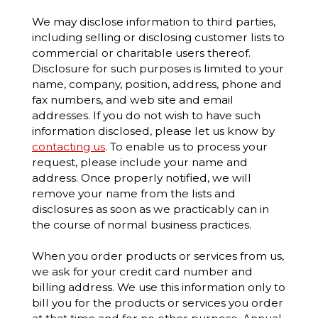
We may disclose information to third parties,
including selling or disclosing customer lists to
commercial or charitable users thereof.
Disclosure for such purposes is limited to your
name, company, position, address, phone and
fax numbers, and web site and email
addresses. If you do not wish to have such
information disclosed, please let us know by
contacting us
. To enable us to process your
request, please include your name and
address. Once properly notified, we will
remove your name from the lists and
disclosures as soon as we practicably can in
the course of normal business practices.
When you order products or services from us,
we ask for your credit card number and
billing address. We use this information only to
bill you for the products or services you order