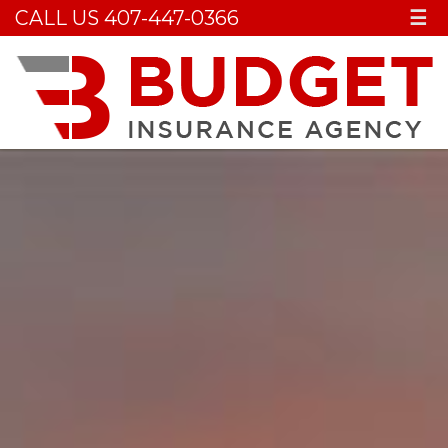
CALL US 407-447-0366
☰