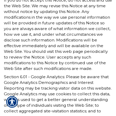
If you do not accept this Notice, do not access and use
the Web Site. We may revise this Notice at any time
without notice by updating this Notice. Any
modifications in the way we use personal information
will be provided in future updates of this Notice so
you are always aware of what information we collect,
how we use it, and under what circumstances we
disclose such information. Modifications will be
effective immediately and will be available on the
Web Site. You should visit this web page periodically
to review the Notice. User accepts any such
modifications to this Notice by continued use of the
Web Site after such modifications are made.
Section 6.01 - Google Analytics: Please be aware that
Google Analytics Demographics and Interest
Reporting may be tracking visitor data on this website.
Google Analytics may use cookies to collect this data,
which is used to get a better general understanding
of the type of individuals visiting the Web Site; to
collect aggregated site-visitation statistics; and to