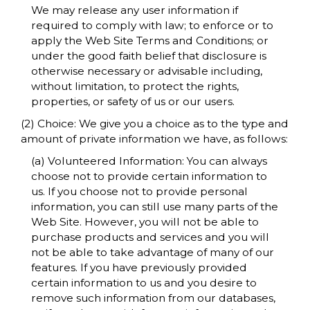
We may release any user information if
required to comply with law; to enforce or to
apply the Web Site Terms and Conditions; or
under the good faith belief that disclosure is
otherwise necessary or advisable including,
without limitation, to protect the rights,
properties, or safety of us or our users.
(2) Choice: We give you a choice as to the type and
amount of private information we have, as follows:
(a) Volunteered Information: You can always
choose not to provide certain information to
us. If you choose not to provide personal
information, you can still use many parts of the
Web Site. However, you will not be able to
purchase products and services and you will
not be able to take advantage of many of our
features. If you have previously provided
certain information to us and you desire to
remove such information from our databases,