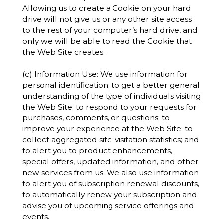
Allowing us to create a Cookie on your hard
drive will not give us or any other site access
to the rest of your computer’s hard drive, and
only we will be able to read the Cookie that
the Web Site creates.
(c) Information Use: We use information for
personal identification; to get a better general
understanding of the type of individuals visiting
the Web Site; to respond to your requests for
purchases, comments, or questions; to
improve your experience at the Web Site; to
collect aggregated site-visitation statistics; and
to alert you to product enhancements,
special offers, updated information, and other
new services from us. We also use information
to alert you of subscription renewal discounts,
to automatically renew your subscription and
advise you of upcoming service offerings and
events.