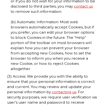
or if you do not wish for your information to be
disclosed to third parties, you may
contact us
to remove such information.
(b) Automatic Information: Most web
browsers automatically accept Cookies, but if
you prefer, you can edit your browser options
to block Cookies in the future. The “Help”
portion of the toolbar on most browsers will
explain how you can prevent your browser
from accepting new Cookies, how to set the
browser to inform you when you receive a
new Cookie, or how to reject Cookies
altogether.
(3) Access: We provide you with the ability to
ensure that your personal information is correct
and current. You may review and update your
personal information by
contacting us
. For
security purposes, we require user verification via
user’s user name and password to receive