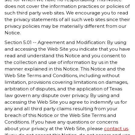
does not cover the information practices or policies of
such third party web sites. We encourage you to read
the privacy statements of all such web sites since their
privacy policies may be materially different from our
Notice.
Section 5.01 -- Agreement and Modification: By using
and accessing the Web Site you indicate that you have
read and understand this Notice and you consent to
the collection and use of information by us in the
manner explained in this Notice. This Notice and the
Web Site Terms and Conditions, including without
limitation, provisions covering limitations on damages,
arbitration of disputes, and the application of Texas
law govern any dispute over privacy. By using and
accessing the Web Site you agree to indemnify us for
any and all third party claims resulting from your
breach of this Notice or the Web Site Terms and
Conditions. If you have any questions or concerns
about your privacy at the Web Site, please
contact us
.