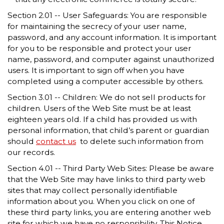
Section 2.01 -- User Safeguards: You are responsible
for maintaining the secrecy of your user name,
password, and any account information. It is important
for you to be responsible and protect your user
name, password, and computer against unauthorized
users. It is important to sign off when you have
completed using a computer accessible by others.
Section 3.01 -- Children: We do not sell products for
children. Users of the Web Site must be at least
eighteen years old. If a child has provided us with
personal information, that child’s parent or guardian
should
contact us
to delete such information from
our records.
Section 4.01 -- Third Party Web Sites: Please be aware
that the Web Site may have links to third party web
sites that may collect personally identifiable
information about you. When you click on one of
these third party links, you are entering another web
site for which we have no responsibility. This Notice