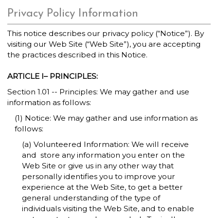
Privacy Policy Information
This notice describes our privacy policy (“Notice”). By
visiting our Web Site (“Web Site”), you are accepting
the practices described in this Notice.
ARTICLE I– PRINCIPLES:
Section 1.01 -- Principles: We may gather and use
information as follows:
(1) Notice: We may gather and use information as
follows:
(a) Volunteered Information: We will receive
and store any information you enter on the
Web Site or give us in any other way that
personally identifies you to improve your
experience at the Web Site, to get a better
general understanding of the type of
individuals visiting the Web Site, and to enable