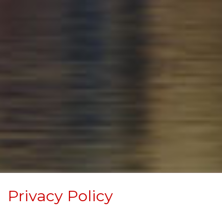
Privacy Policy