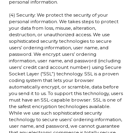
personal information.
(4) Security: We protect the security of your
personal information. We takes steps to protect
your data from loss, misuse, alteration,
destruction, or unauthorized access. We use
sophisticated security technologies to secure
users’ ordering information, user name, and
password. We encrypt users’ ordering
information, user name, and password (including
users’ credit card account number) using Secure
Socket Layer (“SSL”) technology. SSL is a proven
coding system that lets your browser
automatically encrypt, or scramble, data before
you send it to us. To support this technology, users
must have an SSL-capable browser. SSL is one of
the safest encryption technologies available.
While we use such sophisticated security
technology to secure users’ ordering information,
user name, and password, we cannot guarantee
that any electronic commerce is totally secure.