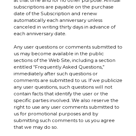
at that time and for no other purpose. Annual
subscriptions are payable on the purchase
date of the Subscription and renew
automatically each anniversary unless
canceled in writing thirty days in advance of
each anniversary date.
Any user questions or comments submitted to
us may become available in the public
sections of the Web Site, including a section
entitled “Frequently Asked Questions,”
immediately after such questions or
comments are submitted to us. If we publicize
any user questions, such questions will not
contain facts that identify the user or the
specific parties involved. We also reserve the
right to use any user comments submitted to
us for promotional purposes and by
submitting such comments to us you agree
that we may do so.