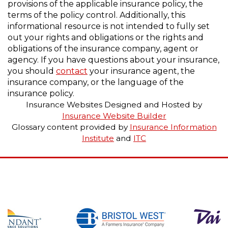
provisions of the applicable insurance policy, the
terms of the policy control. Additionally, this
informational resource is not intended to fully set
out your rights and obligations or the rights and
obligations of the insurance company, agent or
agency. If you have questions about your insurance,
you should
contact
your insurance agent, the
insurance company, or the language of the
insurance policy.
Insurance Websites
Designed and Hosted by
Insurance Website Builder
Glossary content provided by
Insurance Information
Institute
and
ITC