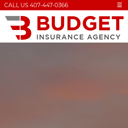
CALL US 407-447-0366
☰