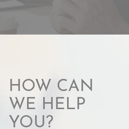
HOW CAN
WE HELP
YOU?