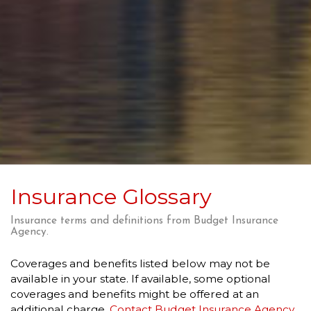
Insurance Glossary
Insurance terms and definitions from Budget Insurance
Agency.
Coverages and benefits listed below may not be
available in your state. If available, some optional
coverages and benefits might be offered at an
additional charge.
Contact Budget Insurance Agency