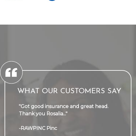
WHAT OUR CUSTOMERS SAY
"Got good insurance and great head.
Thank you Rosalia..."
-RAWPINC Pinc