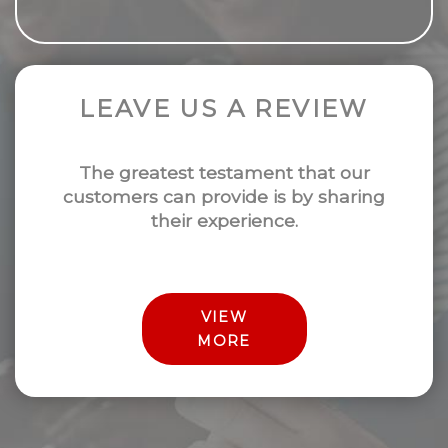
LEAVE US A REVIEW
The greatest testament that our
customers can provide is by sharing
their experience.
VIEW
MORE