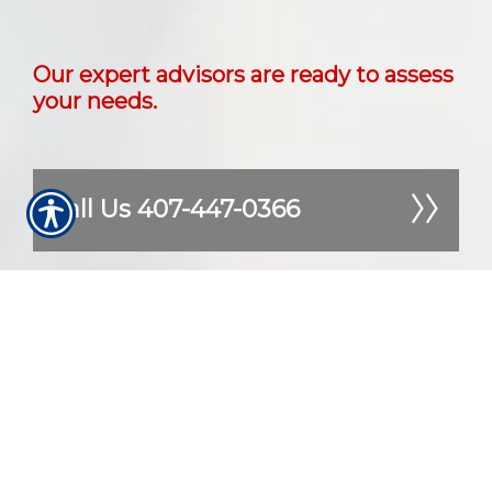
Our expert advisors are ready to assess
your needs.
Call Us 407-447-0366