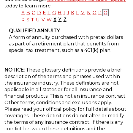
today to learn more.
A
B
C
D
E
F
G
H
I
J
K
L
M
N
O
P
Q
R
S
T
U
V
W
X
Y
Z
QUALIFIED ANNUITY
A form of annuity purchased with pretax dollars
as part of a retirement plan that benefits from
special tax treatment, such as a 401(k) plan.
NOTICE:
These glossary definitions provide a brief
description of the terms and phrases used within
the insurance industry. These definitions are not
applicable in all states or for all insurance and
financial products. This is not an insurance contract.
Other terms, conditions and exclusions apply.
Please read your official policy for full details about
coverages. These definitions do not alter or modify
the terms of any insurance contract. If there is any
conflict between these definitions and the